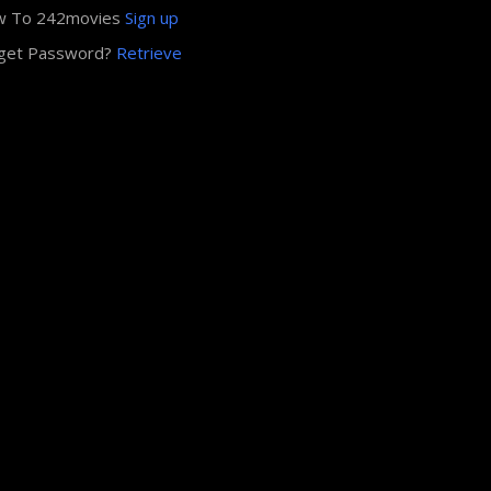
w To 242movies
Sign up
get Password?
Retrieve