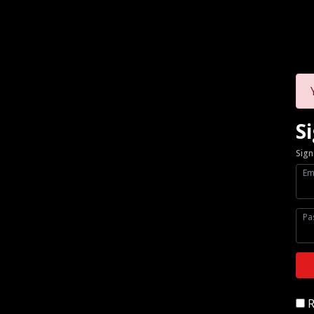
Si
Sign
Em
Pa