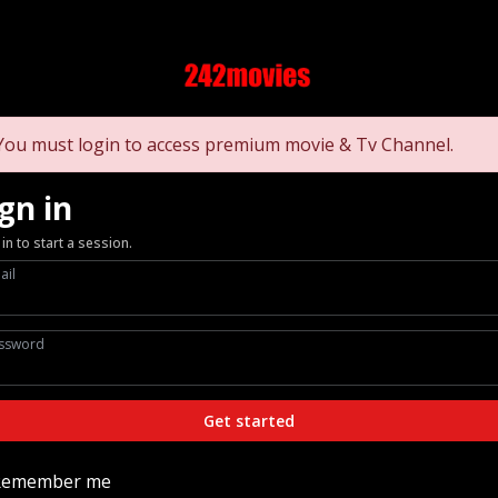
You must login to access premium movie & Tv Channel.
gn in
 in to start a session.
ail
ssword
Get started
Remember me