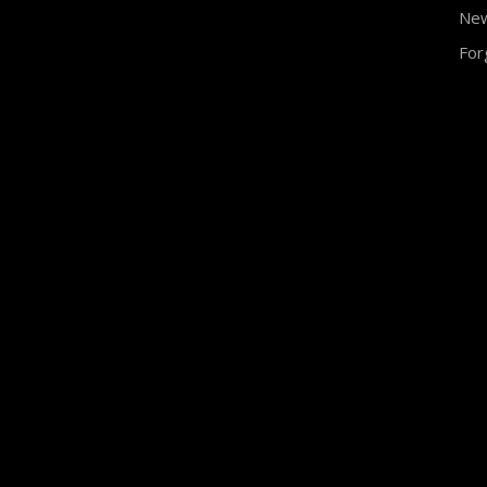
Ne
For