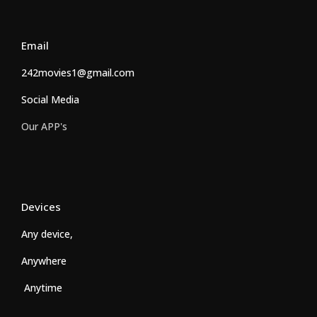
Email
242movies1@gmail.com
Social Media
Our APP's
Devices
Any device,
Anywhere
Anytime