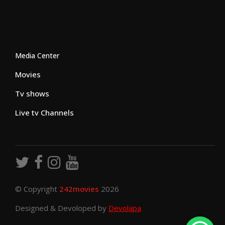
Media Center
Movies
Tv shows
Live tv Channels
© Copyright
242movies
2026
Designed & Devoloped by
Devolapa