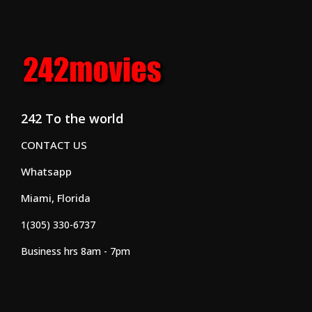
242 To the world
CONTACT US
Whatsapp
Miami, Florida
1(305) 330-6737
Business hrs 8am - 7pm