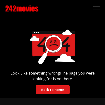
Look Like something wrong!The page you were
looking for is not here.
Back to home