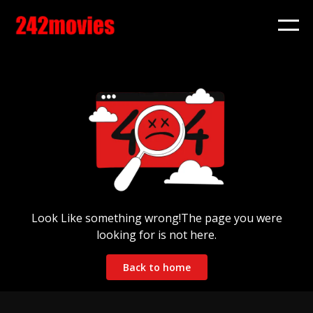
Look Like something wrong!The page you were
looking for is not here.
Back to home