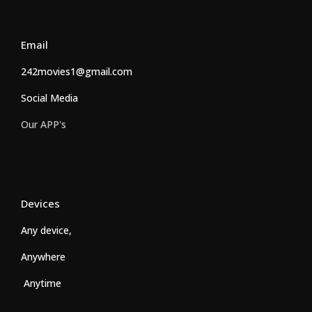
Email
242movies1@gmail.com
Social Media
Our APP's
Devices
Any device,
Anywhere
Anytime