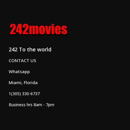
242 To the world
CONTACT US
Whatsapp
Miami, Florida
1(305) 330-6737
Business hrs 8am - 7pm