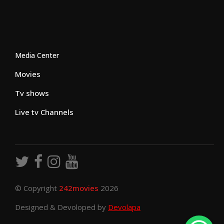
Media Center
Movies
Tv shows
Live tv Channels
© Copyright
242movies
2026
Designed & Devoloped by
Devolapa