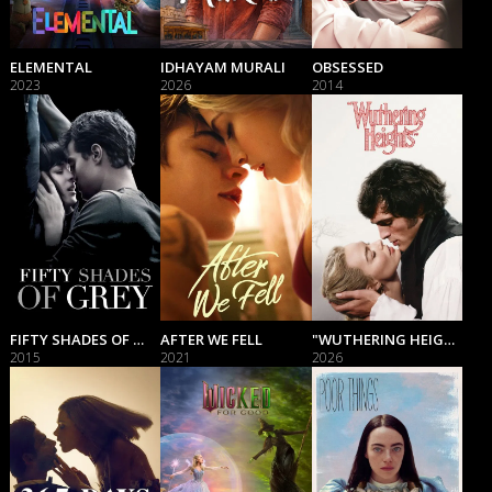
ELEMENTAL
IDHAYAM MURALI
OBSESSED
2023
2026
2014
FIFTY SHADES OF GREY
AFTER WE FELL
"WUTHERING HEIGHTS"
2015
2021
2026