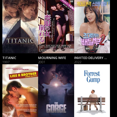
TITANIC
MOURNING WIFE
INVITED DELIVERY MAN 2
1997
2001
2022