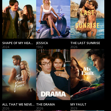
SHAPE OF MY HEART
JESSICA
THE LAST SUNRISE
2024
1962
2026
ALL THAT WE NEVER WERE
THE DRAMA
MY FAULT
2026
2026
2023