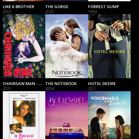
LIKE A BROTHER
THE GORGE
FORREST GUMP
2005
2025
1994
CHAINSAW MAN - THE MOVIE: REZE ARC
THE NOTEBOOK
HOTEL DESIRE
2025
2004
2011