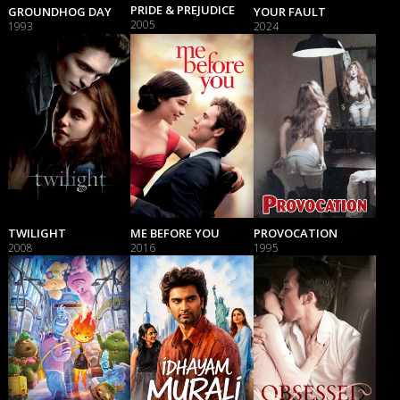
PRIDE & PREJUDICE
GROUNDHOG DAY
YOUR FAULT
2005
1993
2024
TWILIGHT
ME BEFORE YOU
PROVOCATION
2008
2016
1995