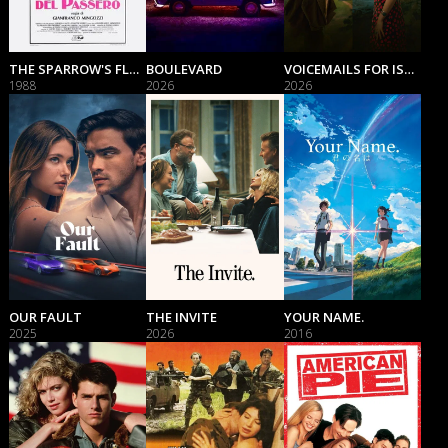
THE SPARROW'S FLUTTERING
BOULEVARD
VOICEMAILS FOR ISABELLE
1988
2026
2026
OUR FAULT
THE INVITE
YOUR NAME.
2025
2026
2016