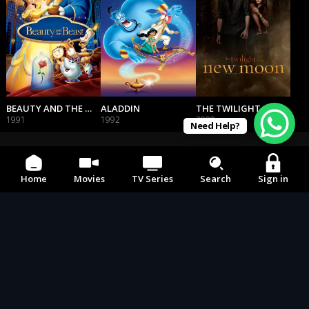
BEAUTY AND THE BEAST
ALADDIN
THE TWILIGHT SAGA: NEW MOON
1991
1992
2009
Need Help?
Home
Movies
TV Series
Search
Sign in
242 To the world
CONTACT US