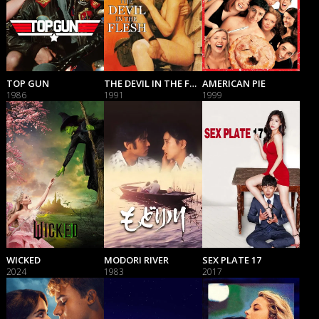
TOP GUN
THE DEVIL IN THE FLESH
AMERICAN PIE
1986
1991
1999
WICKED
MODORI RIVER
SEX PLATE 17
2024
1983
2017