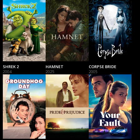
SHREK 2
HAMNET
CORPSE BRIDE
2004
2025
2005