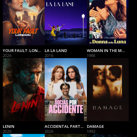
YOUR FAULT: LONDON
LA LA LAND
WOMAN IN THE MOON
2026
2016
1988
LENIN
ACCIDENTAL PARTNERS
DAMAGE
2026
2026
1992