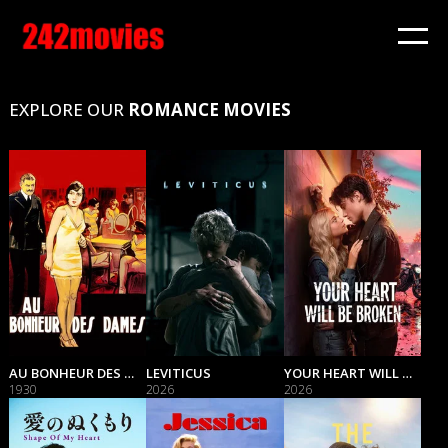
EXPLORE OUR
ROMANCE MOVIES
AU BONHEUR DES DAMES
LEVITICUS
YOUR HEART WILL BE BROKEN
1930
2026
2026