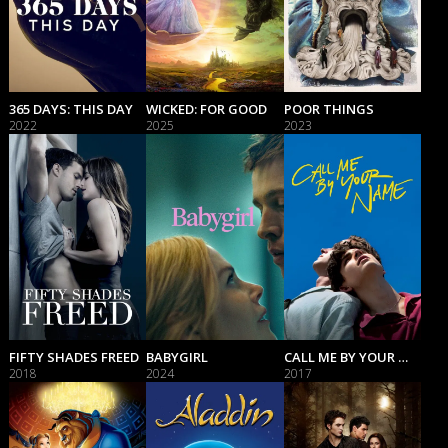
365 DAYS: THIS DAY
WICKED: FOR GOOD
POOR THINGS
2022
2025
2023
FIFTY SHADES FREED
BABYGIRL
CALL ME BY YOUR NAME
2018
2024
2017