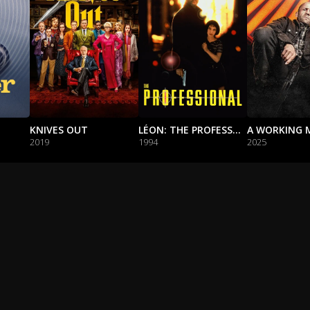
KNIVES OUT
LÉON: THE PROFESSIONAL
A WORKING 
2019
1994
2025