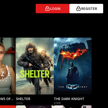
LOGIN
REGISTER
ELIZE: SHADOWS OF A WOMAN
SHELTER
THE DARK KNIGHT
2026
2008