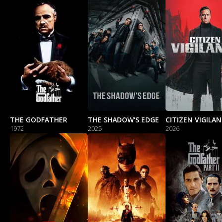
THE GODFATHER
THE SHADOW'S EDGE
CITIZEN VIGILA
1972
2025
2026