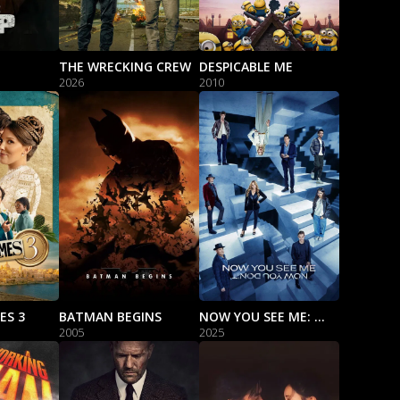
THE WRECKING CREW
DESPICABLE ME
2026
2010
ES 3
BATMAN BEGINS
NOW YOU SEE ME: NOW YOU DON'T
2005
2025