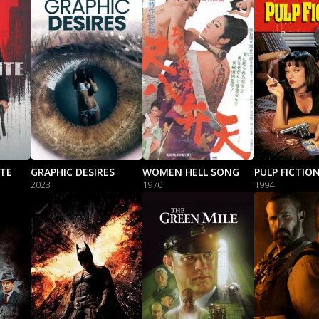
NTE
GRAPHIC DESIRES
WOMEN HELL SONG
PULP FICTIO
2023
1970
1994