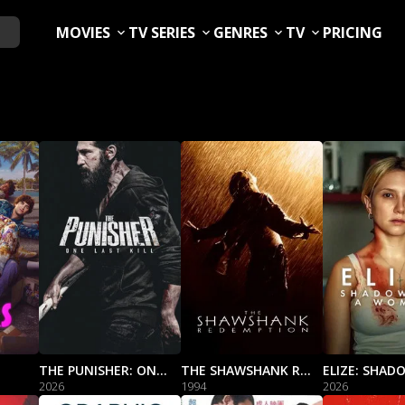
MOVIES
TV SERIES
GENRES
TV
PRICING
THE PUNISHER: ONE LAST KILL
THE SHAWSHANK REDEMPTION
2026
1994
2026