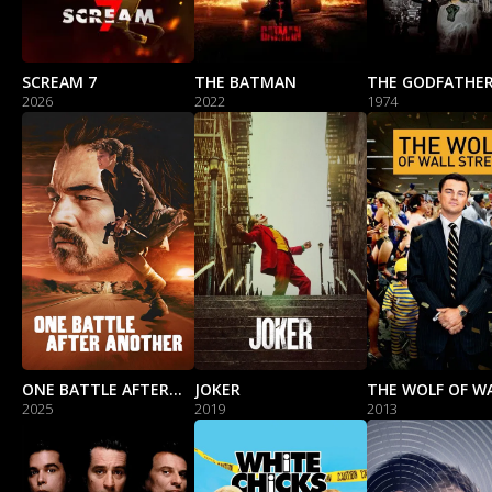
SCREAM 7
THE BATMAN
2026
2022
1974
ONE BATTLE AFTER ANOTHER
JOKER
2025
2019
2013