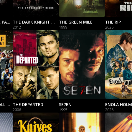
THE GODFATHER PART II
THE DARK KNIGHT RISES
THE GREEN MILE
THE RIP
2012
1999
2026
THE WOLF OF WALL STREET
THE DEPARTED
SE7EN
ENOLA HOLM
2006
1995
2026