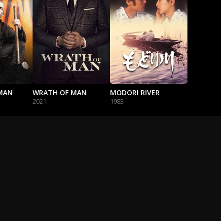
MAN
WRATH OF MAN
MODORI RIVER
2021
1983