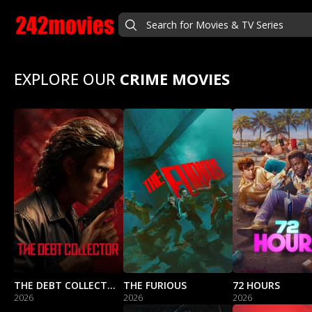
EXPLORE OUR
CRIME MOVIES
THE DEBT COLLECTOR
THE FURIOUS
72 HOURS
2026
2026
2026