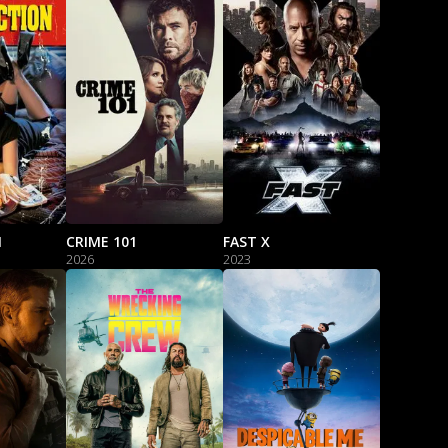
N
CRIME 101
FAST X
2026
2023