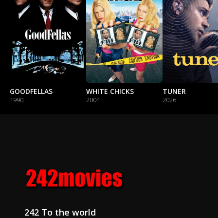
GOODFELLAS
WHITE CHICKS
TUNER
1990
2004
2026
242 To the world