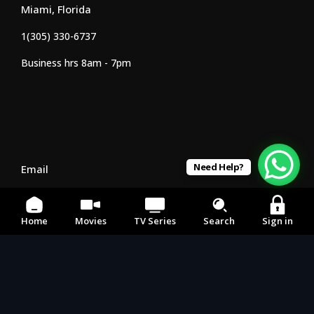
Miami, Florida
1(305) 330-6737
Business hrs 8am - 7pm
Need Help?
Email
242movies1@gmail.com
Home
Movies
TV Series
Search
Sign in
Social Media
Our APP's