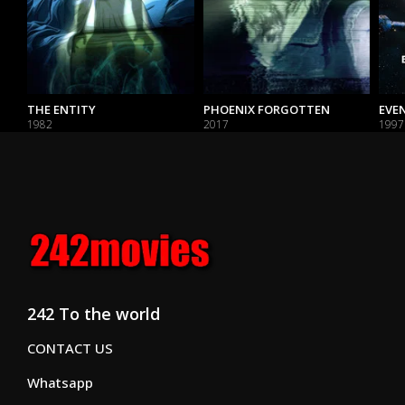
THE ENTITY
PHOENIX FORGOTTEN
EVE
1982
2017
1997
242 To the world
CONTACT US
Whatsapp