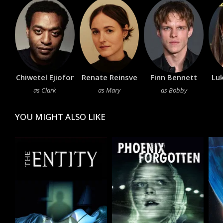
Chiwetel Ejiofor
Renate Reinsve
Finn Bennett
Lu
as Clark
as Mary
as Bobby
YOU MIGHT ALSO LIKE