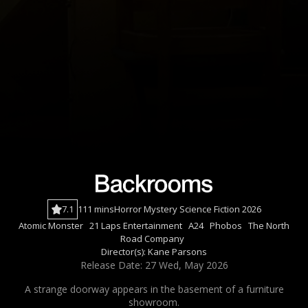
7.1
111 mins
Horror
Mystery
Science Fiction
2026
Atomic Monster
21 Laps Entertainment
A24
Phobos
The North
Road Company
Director(s):
Kane Parsons
Release Date: 27 Wed, May 2026
A strange doorway appears in the basement of a furniture
showroom.