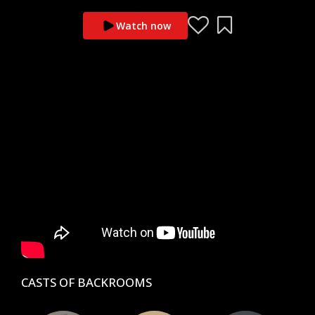
Watch now
CASTS OF BACKROOMS