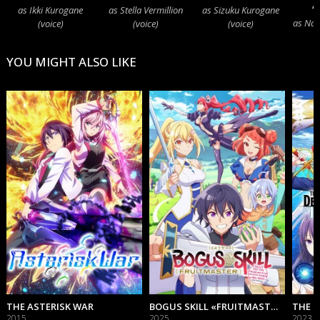
A
as Ikki Kurogane
as Stella Vermillion
as Sizuku Kurogane
as Nagi
(voice)
(voice)
(voice)
YOU MIGHT ALSO LIKE
THE ASTERISK WAR
BOGUS SKILL «FRUITMASTER» ~ABOUT THAT TIME I BECAME ABLE TO EAT UNLIMITED NUMBERS OF SKILL FRUITS (THAT KILL YOU)~
2015
2025
2023