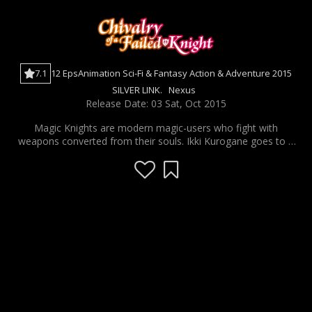
7.1
12 Eps
Animation
Sci-Fi & Fantasy
Action & Adventure
2015
SILVER LINK.
Nexus
Release Date: 03 Sat, Oct 2015
Magic Knights are modern magic-users who fight with
weapons converted from their souls. Ikki Kurogane goes to a
school for these Magic Knights, but he is the "Failed Knight"
or "Worst One" who is failing because he has no magical
skills. However, one day, he is challenged to a duel by Stella, a
foreign princess and the "Number One" student. In this duel,
"the loser must be obedient for life."