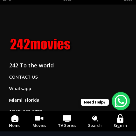
242 To the world
CONTACT US
Whatsapp
Miami, Florida
Need Help?
1(305) 330-6737
Business hrs 8am - 7pm
Home
Movies
TV Series
Search
Sign in