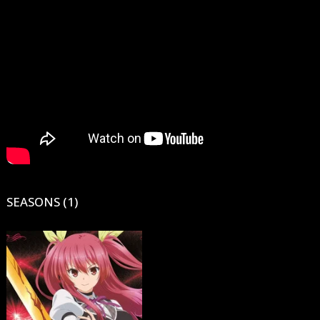
SEASONS (1)