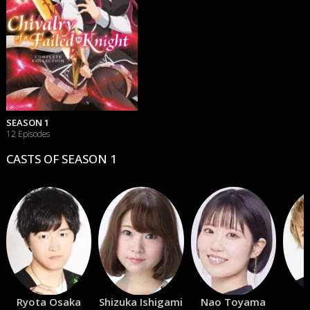
SEASON 1
12 Episodes
CASTS OF SEASON 1
Ryota Osaka
Shizuka Ishigami
Nao Toyama
S